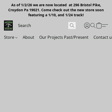
As of 1/2/26 we are now located at 296 Bristol Pike,
Croydon Pa 19021. Come check out the new store soon
featuring a 1/10, and 1/24 track!
Store
About
Our Projects Past/Present
Contact u