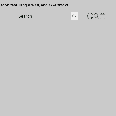
soon featuring a 1/10, and 1/24 track!