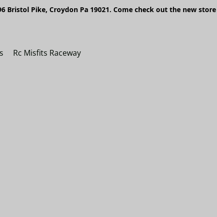
6 Bristol Pike, Croydon Pa 19021. Come check out the new store 
s
Rc Misfits Raceway