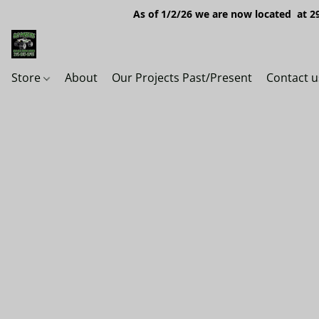
As of 1/2/26 we are now located at 29
Store
About
Our Projects Past/Present
Contact u