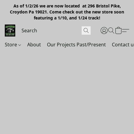
As of 1/2/26 we are now located at 296 Bristol Pike,
Croydon Pa 19021. Come check out the new store soon
featuring a 1/10, and 1/24 track!
Store
About
Our Projects Past/Present
Contact u