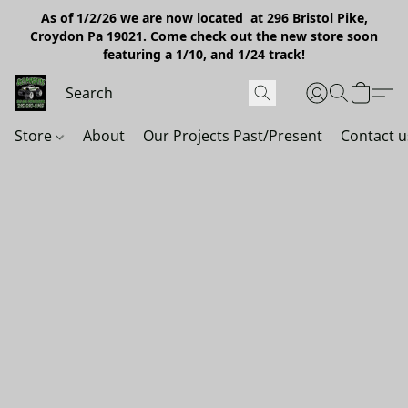
As of 1/2/26 we are now located at 296 Bristol Pike,
Croydon Pa 19021. Come check out the new store soon
featuring a 1/10, and 1/24 track!
Store
About
Our Projects Past/Present
Contact u