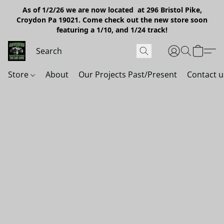
As of 1/2/26 we are now located at 296 Bristol Pike,
Croydon Pa 19021. Come check out the new store soon
featuring a 1/10, and 1/24 track!
Store
About
Our Projects Past/Present
Contact u