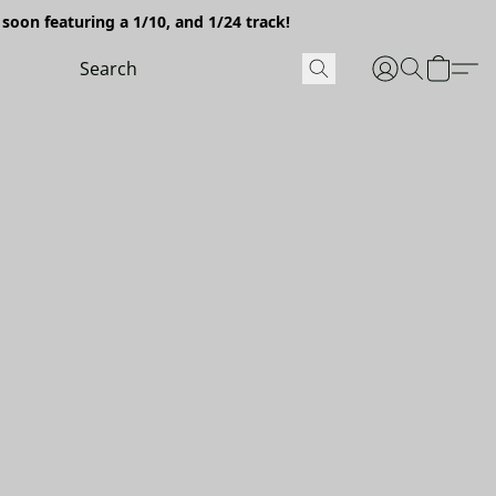
soon featuring a 1/10, and 1/24 track!