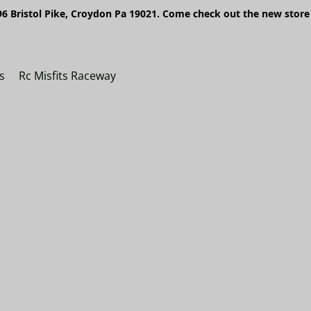
6 Bristol Pike, Croydon Pa 19021. Come check out the new store 
s
Rc Misfits Raceway