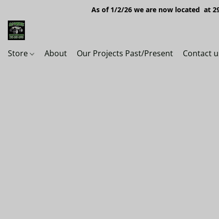
As of 1/2/26 we are now located at 29
Store
About
Our Projects Past/Present
Contact u