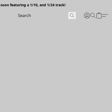
soon featuring a 1/10, and 1/24 track!