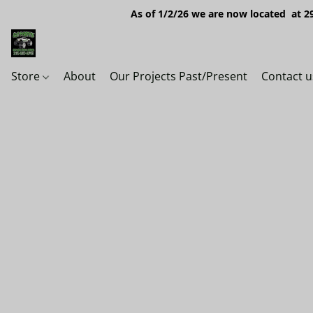
As of 1/2/26 we are now located at 29
Store
About
Our Projects Past/Present
Contact u