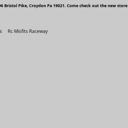
6 Bristol Pike, Croydon Pa 19021. Come check out the new store 
s
Rc Misfits Raceway