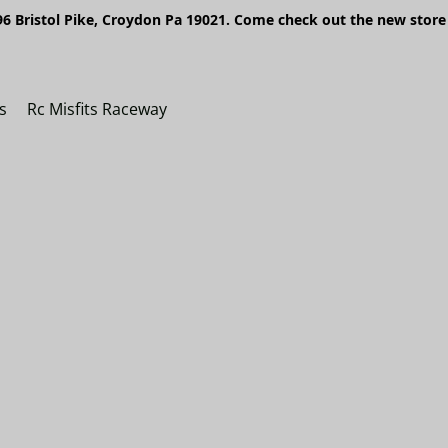
6 Bristol Pike, Croydon Pa 19021. Come check out the new store 
s
Rc Misfits Raceway