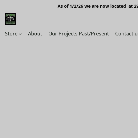
As of 1/2/26 we are now located at 29
Store
About
Our Projects Past/Present
Contact u