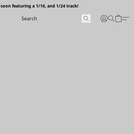
soon featuring a 1/10, and 1/24 track!