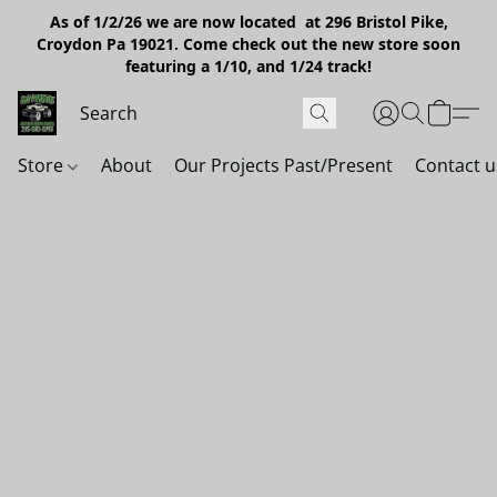
As of 1/2/26 we are now located at 296 Bristol Pike,
Croydon Pa 19021. Come check out the new store soon
featuring a 1/10, and 1/24 track!
Store
About
Our Projects Past/Present
Contact u