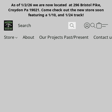
As of 1/2/26 we are now located at 296 Bristol Pike,
Croydon Pa 19021. Come check out the new store soon
featuring a 1/10, and 1/24 track!
Store
About
Our Projects Past/Present
Contact u