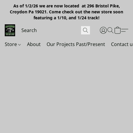
As of 1/2/26 we are now located at 296 Bristol Pike,
Croydon Pa 19021. Come check out the new store soon
featuring a 1/10, and 1/24 track!
Store
About
Our Projects Past/Present
Contact u