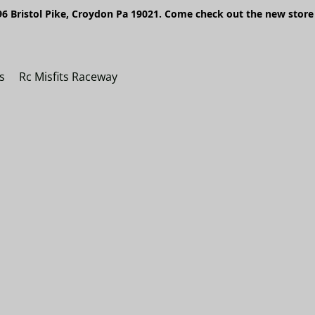
6 Bristol Pike, Croydon Pa 19021. Come check out the new store 
s
Rc Misfits Raceway