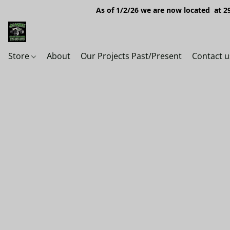
As of 1/2/26 we are now located at 29
Store
About
Our Projects Past/Present
Contact u