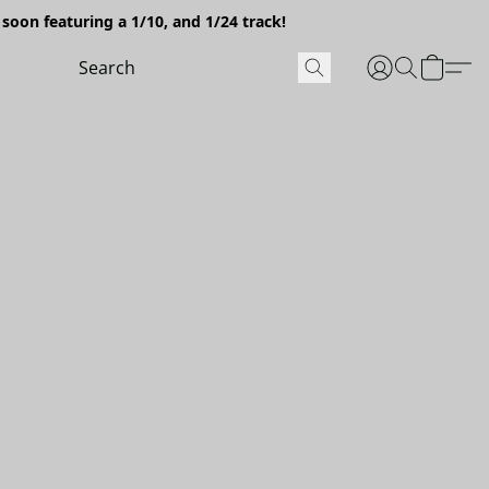
soon featuring a 1/10, and 1/24 track!