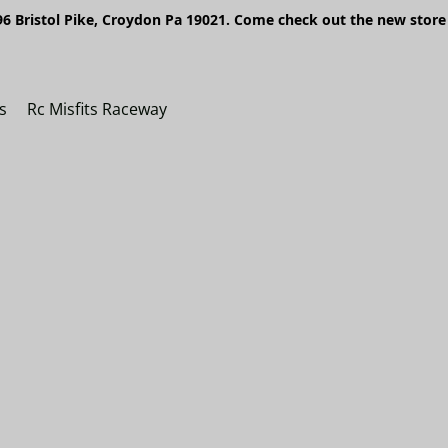
6 Bristol Pike, Croydon Pa 19021. Come check out the new store 
s
Rc Misfits Raceway