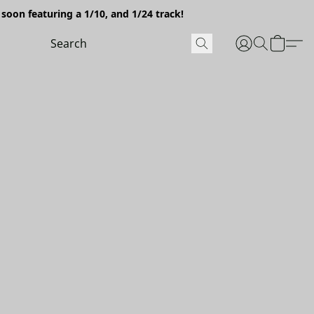
soon featuring a 1/10, and 1/24 track!