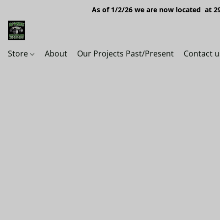
As of 1/2/26 we are now located at 29
Store
About
Our Projects Past/Present
Contact u