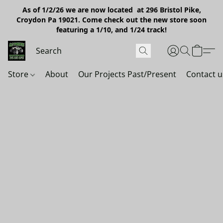
As of 1/2/26 we are now located at 296 Bristol Pike,
Croydon Pa 19021. Come check out the new store soon
featuring a 1/10, and 1/24 track!
Store
About
Our Projects Past/Present
Contact u