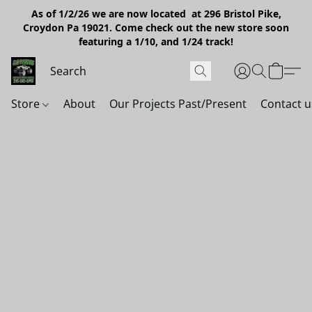
As of 1/2/26 we are now located at 296 Bristol Pike,
Croydon Pa 19021. Come check out the new store soon
featuring a 1/10, and 1/24 track!
Store
About
Our Projects Past/Present
Contact u