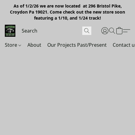
As of 1/2/26 we are now located at 296 Bristol Pike,
Croydon Pa 19021. Come check out the new store soon
featuring a 1/10, and 1/24 track!
Store
About
Our Projects Past/Present
Contact u