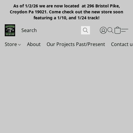
As of 1/2/26 we are now located at 296 Bristol Pike,
Croydon Pa 19021. Come check out the new store soon
featuring a 1/10, and 1/24 track!
Store
About
Our Projects Past/Present
Contact u