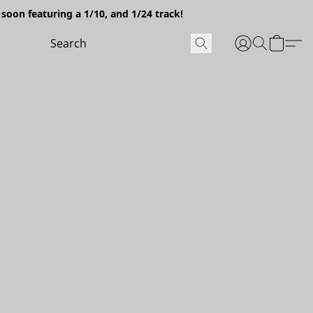
soon featuring a 1/10, and 1/24 track!