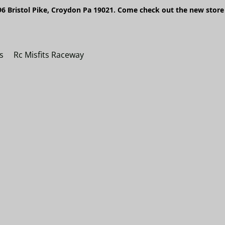
6 Bristol Pike, Croydon Pa 19021. Come check out the new store 
s
Rc Misfits Raceway