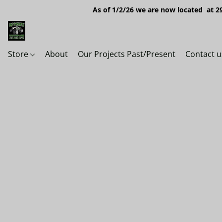
As of 1/2/26 we are now located at 29
Store
About
Our Projects Past/Present
Contact u