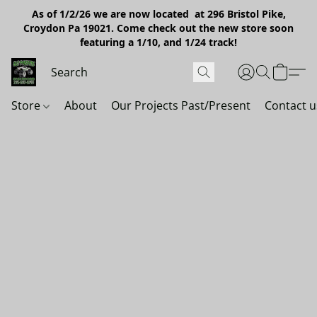
As of 1/2/26 we are now located at 296 Bristol Pike,
Croydon Pa 19021. Come check out the new store soon
featuring a 1/10, and 1/24 track!
Store
About
Our Projects Past/Present
Contact u