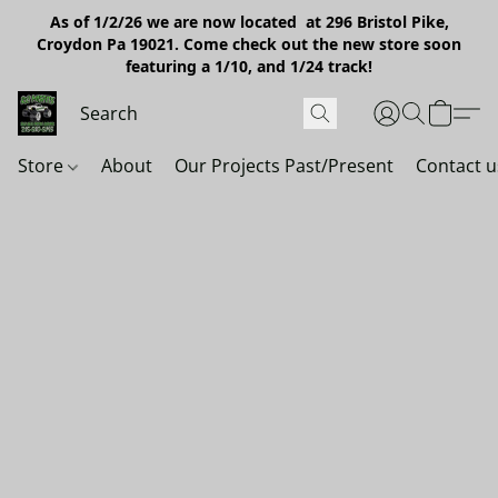
As of 1/2/26 we are now located at 296 Bristol Pike,
Croydon Pa 19021. Come check out the new store soon
featuring a 1/10, and 1/24 track!
Store
About
Our Projects Past/Present
Contact u