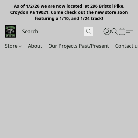
As of 1/2/26 we are now located at 296 Bristol Pike,
Croydon Pa 19021. Come check out the new store soon
featuring a 1/10, and 1/24 track!
Store
About
Our Projects Past/Present
Contact u