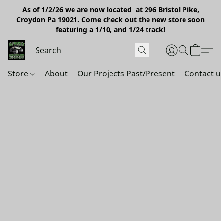
As of 1/2/26 we are now located at 296 Bristol Pike,
Croydon Pa 19021. Come check out the new store soon
featuring a 1/10, and 1/24 track!
Store
About
Our Projects Past/Present
Contact u