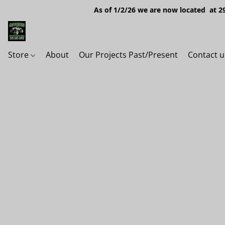
As of 1/2/26 we are now located at 29
Store
About
Our Projects Past/Present
Contact u