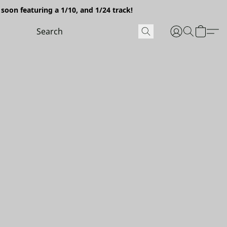
soon featuring a 1/10, and 1/24 track!