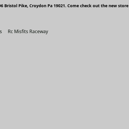
6 Bristol Pike, Croydon Pa 19021. Come check out the new store 
s
Rc Misfits Raceway