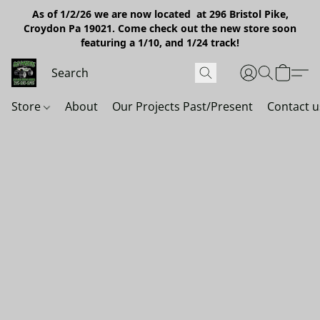
As of 1/2/26 we are now located at 296 Bristol Pike,
Croydon Pa 19021. Come check out the new store soon
featuring a 1/10, and 1/24 track!
Store
About
Our Projects Past/Present
Contact u