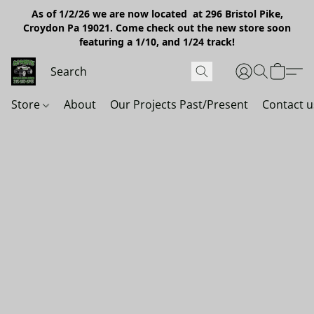
As of 1/2/26 we are now located at 296 Bristol Pike,
Croydon Pa 19021. Come check out the new store soon
featuring a 1/10, and 1/24 track!
Store
About
Our Projects Past/Present
Contact u