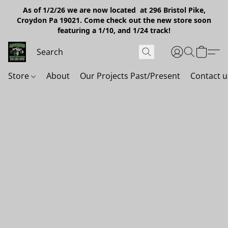
As of 1/2/26 we are now located at 296 Bristol Pike,
Croydon Pa 19021. Come check out the new store soon
featuring a 1/10, and 1/24 track!
Store
About
Our Projects Past/Present
Contact u