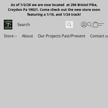
As of 1/2/26 we are now located at 296 Bristol Pike,
Croydon Pa 19021. Come check out the new store soon
featuring a 1/10, and 1/24 track!
Store
About
Our Projects Past/Present
Contact u