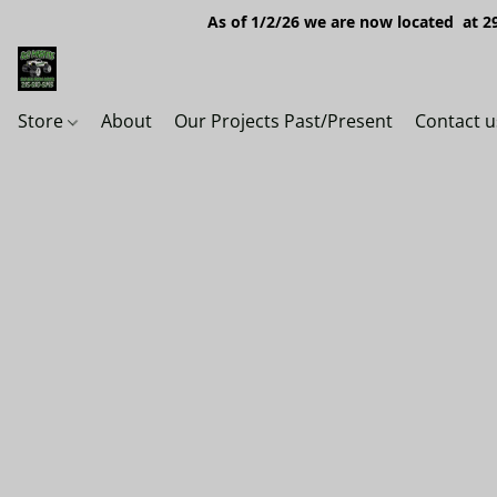
As of 1/2/26 we are now located at 29
Store
About
Our Projects Past/Present
Contact u