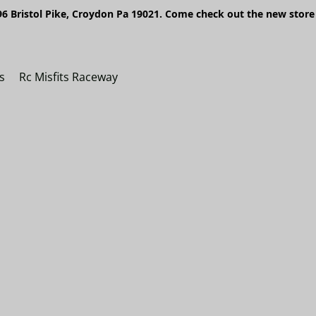
6 Bristol Pike, Croydon Pa 19021. Come check out the new store 
s
Rc Misfits Raceway