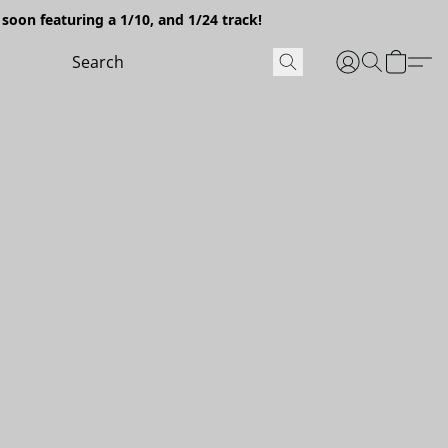
soon featuring a 1/10, and 1/24 track!