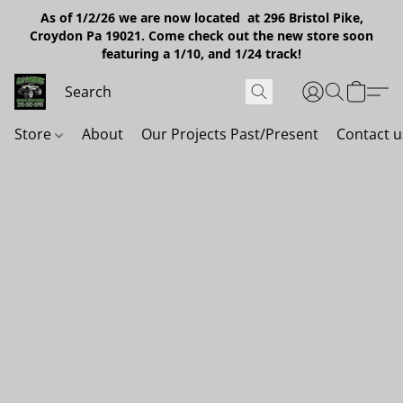
As of 1/2/26 we are now located at 296 Bristol Pike,
Croydon Pa 19021. Come check out the new store soon
featuring a 1/10, and 1/24 track!
Store
About
Our Projects Past/Present
Contact u