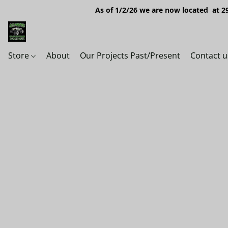
As of 1/2/26 we are now located at 29
Store
About
Our Projects Past/Present
Contact u