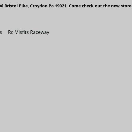
6 Bristol Pike, Croydon Pa 19021. Come check out the new store 
s
Rc Misfits Raceway