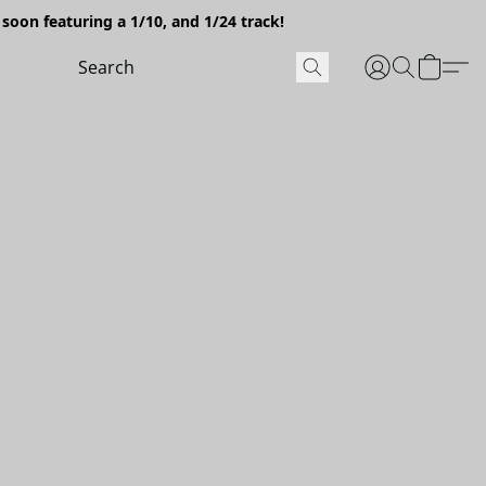
soon featuring a 1/10, and 1/24 track!