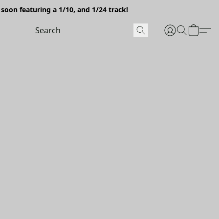
soon featuring a 1/10, and 1/24 track!