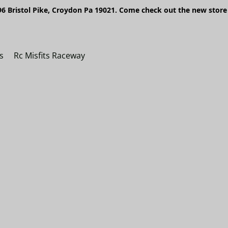
6 Bristol Pike, Croydon Pa 19021. Come check out the new store 
s
Rc Misfits Raceway