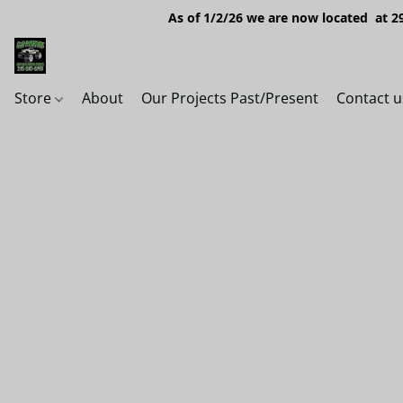
As of 1/2/26 we are now located at 29
Store
About
Our Projects Past/Present
Contact u