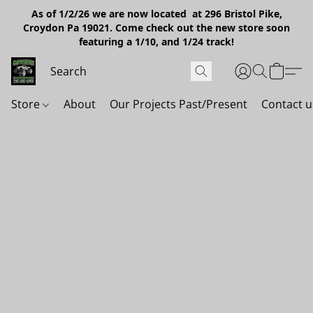
As of 1/2/26 we are now located at 296 Bristol Pike,
Croydon Pa 19021. Come check out the new store soon
featuring a 1/10, and 1/24 track!
Store
About
Our Projects Past/Present
Contact u