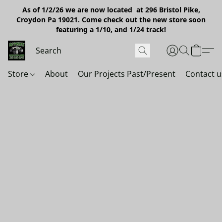
As of 1/2/26 we are now located at 296 Bristol Pike,
Croydon Pa 19021. Come check out the new store soon
featuring a 1/10, and 1/24 track!
Store
About
Our Projects Past/Present
Contact u