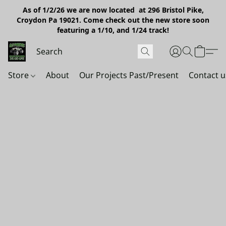
As of 1/2/26 we are now located at 296 Bristol Pike,
Croydon Pa 19021. Come check out the new store soon
featuring a 1/10, and 1/24 track!
Store
About
Our Projects Past/Present
Contact u