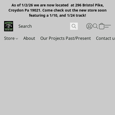
As of 1/2/26 we are now located at 296 Bristol Pike,
Croydon Pa 19021. Come check out the new store soon
featuring a 1/10, and 1/24 track!
Store
About
Our Projects Past/Present
Contact u