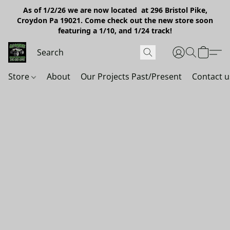
As of 1/2/26 we are now located at 296 Bristol Pike,
Croydon Pa 19021. Come check out the new store soon
featuring a 1/10, and 1/24 track!
Store
About
Our Projects Past/Present
Contact u