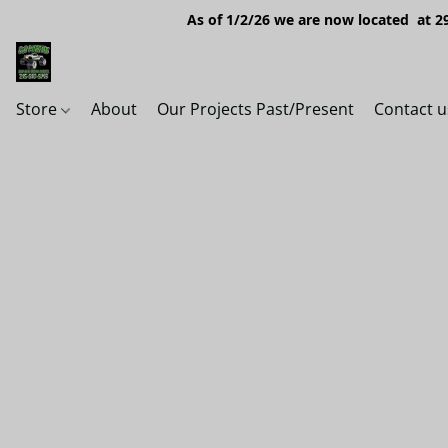
As of 1/2/26 we are now located at 29
Store
About
Our Projects Past/Present
Contact u