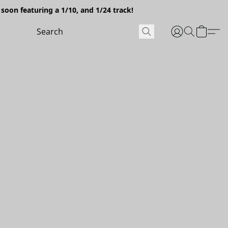
soon featuring a 1/10, and 1/24 track!