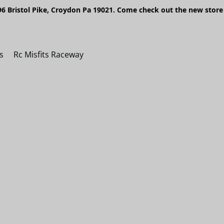
6 Bristol Pike, Croydon Pa 19021. Come check out the new store 
s
Rc Misfits Raceway