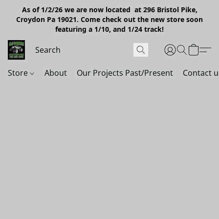
As of 1/2/26 we are now located at 296 Bristol Pike,
Croydon Pa 19021. Come check out the new store soon
featuring a 1/10, and 1/24 track!
Store
About
Our Projects Past/Present
Contact u