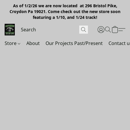
As of 1/2/26 we are now located at 296 Bristol Pike,
Croydon Pa 19021. Come check out the new store soon
featuring a 1/10, and 1/24 track!
Store
About
Our Projects Past/Present
Contact u