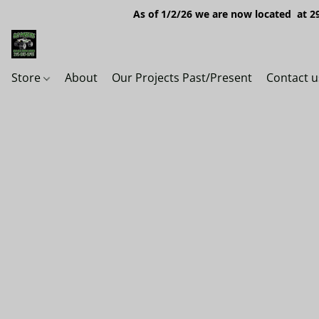
As of 1/2/26 we are now located at 29
Store
About
Our Projects Past/Present
Contact u