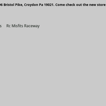
6 Bristol Pike, Croydon Pa 19021. Come check out the new store 
s
Rc Misfits Raceway