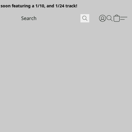
soon featuring a 1/10, and 1/24 track!