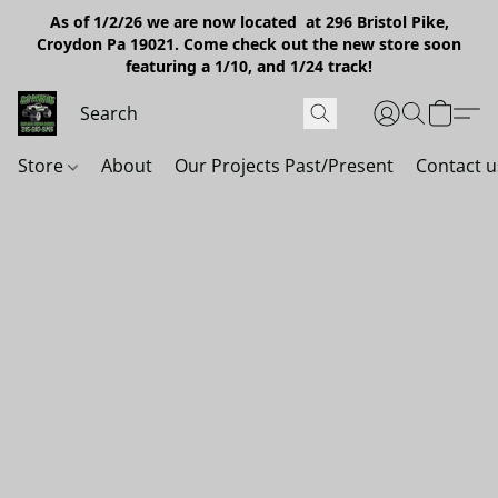
As of 1/2/26 we are now located at 296 Bristol Pike,
Croydon Pa 19021. Come check out the new store soon
featuring a 1/10, and 1/24 track!
Store
About
Our Projects Past/Present
Contact u