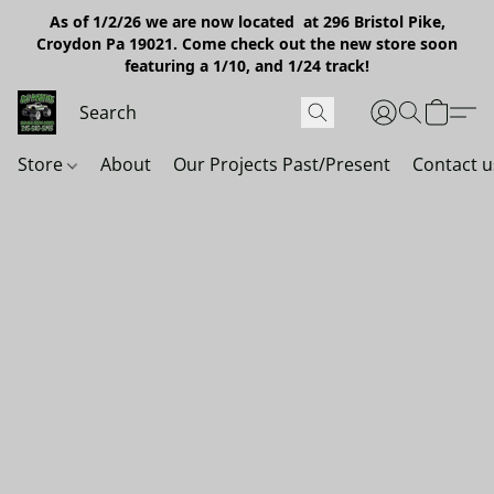
As of 1/2/26 we are now located at 296 Bristol Pike,
Croydon Pa 19021. Come check out the new store soon
featuring a 1/10, and 1/24 track!
Store
About
Our Projects Past/Present
Contact u