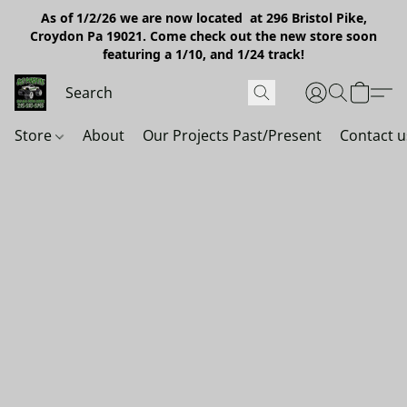
As of 1/2/26 we are now located at 296 Bristol Pike,
Croydon Pa 19021. Come check out the new store soon
featuring a 1/10, and 1/24 track!
Store
About
Our Projects Past/Present
Contact u