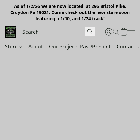
As of 1/2/26 we are now located at 296 Bristol Pike,
Croydon Pa 19021. Come check out the new store soon
featuring a 1/10, and 1/24 track!
Store
About
Our Projects Past/Present
Contact u