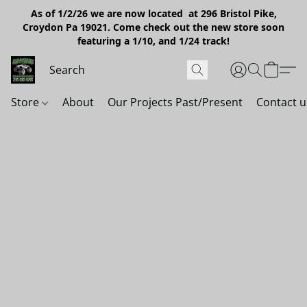
As of 1/2/26 we are now located at 296 Bristol Pike,
Croydon Pa 19021. Come check out the new store soon
featuring a 1/10, and 1/24 track!
Store
About
Our Projects Past/Present
Contact u