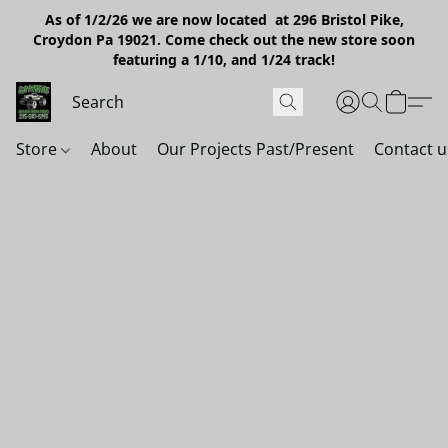
As of 1/2/26 we are now located at 296 Bristol Pike,
Croydon Pa 19021. Come check out the new store soon
featuring a 1/10, and 1/24 track!
Store
About
Our Projects Past/Present
Contact u