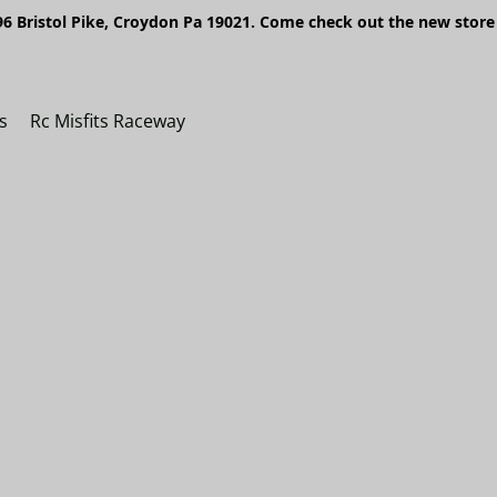
6 Bristol Pike, Croydon Pa 19021. Come check out the new store 
s
Rc Misfits Raceway