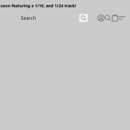
soon featuring a 1/10, and 1/24 track!