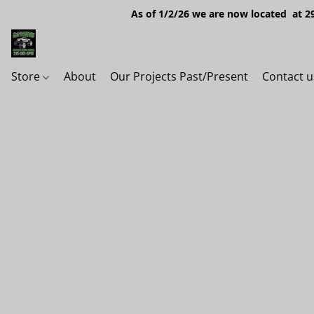
As of 1/2/26 we are now located at 29
Store
About
Our Projects Past/Present
Contact u