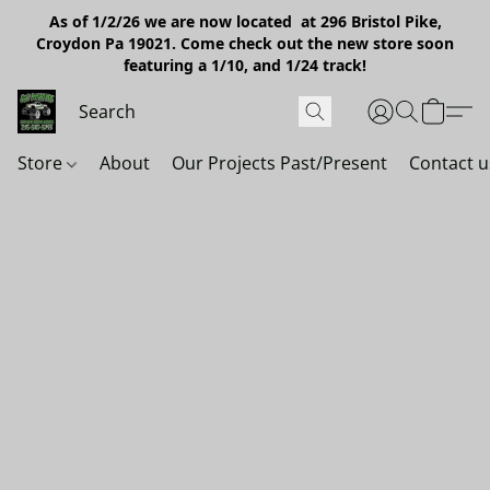
As of 1/2/26 we are now located at 296 Bristol Pike,
Croydon Pa 19021. Come check out the new store soon
featuring a 1/10, and 1/24 track!
Store
About
Our Projects Past/Present
Contact u