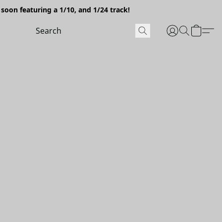
soon featuring a 1/10, and 1/24 track!