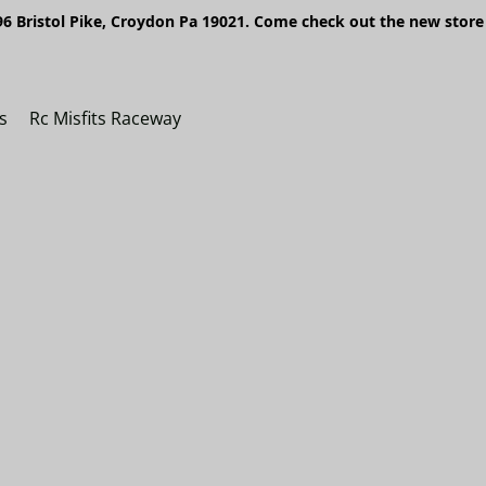
6 Bristol Pike, Croydon Pa 19021. Come check out the new store 
s
Rc Misfits Raceway