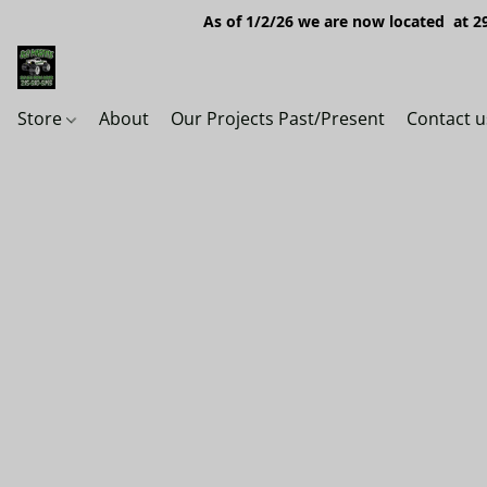
As of 1/2/26 we are now located at 29
Store
About
Our Projects Past/Present
Contact u