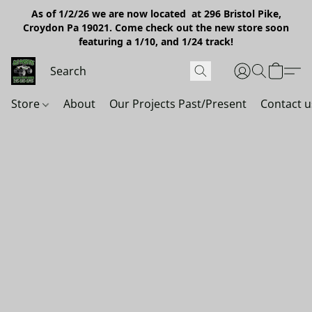
As of 1/2/26 we are now located at 296 Bristol Pike,
Croydon Pa 19021. Come check out the new store soon
featuring a 1/10, and 1/24 track!
Store
About
Our Projects Past/Present
Contact u